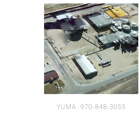
YUMA: 970-848-3055