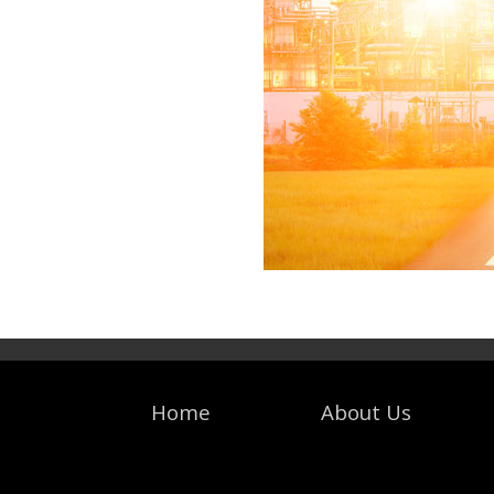
Home
About Us