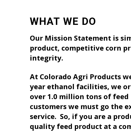
WHAT WE DO
Our Mission Statement is sim
product, competitive corn pr
integrity.
At Colorado Agri Products we
year ethanol facilities, we 
over 1.0 million tons of fee
customers we must go the ext
service. So, if you are a pro
quality feed product at a co