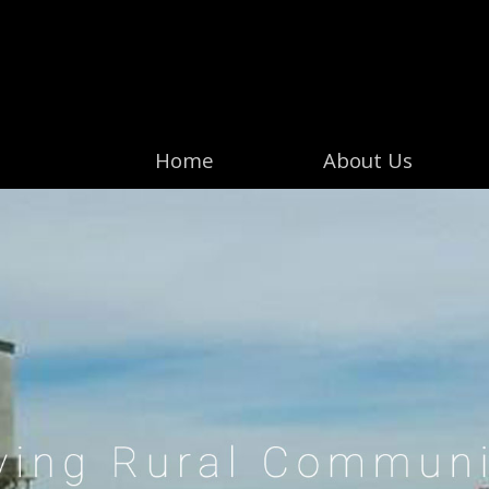
Home
About Us