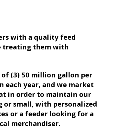
rs with a quality feed
le treating them with
f (3) 50 million gallon per
orn each year, and we market
at in order to maintain our
 or small, with personalized
ces or a feeder looking for a
ocal merchandiser.