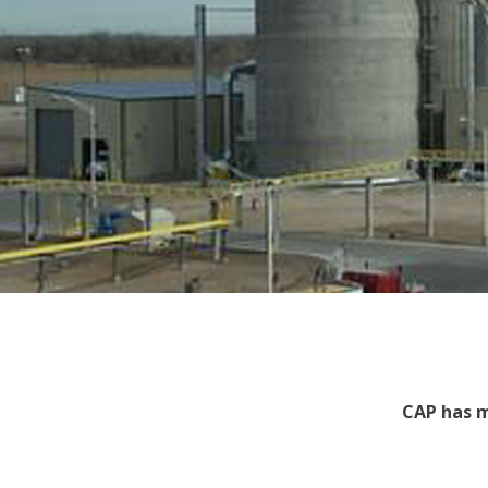
CAP has m