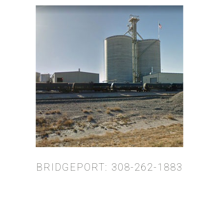
BRIDGEPORT: 308-262-1883