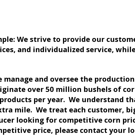
ple: We strive to provide our custome
ices, and individualized service, whi
 manage and oversee the production o
originate over 50 million bushels of c
d products per year. We understand th
ra mile. We treat each customer, big
ducer looking for competitive corn pri
mpetitive price, please contact your l