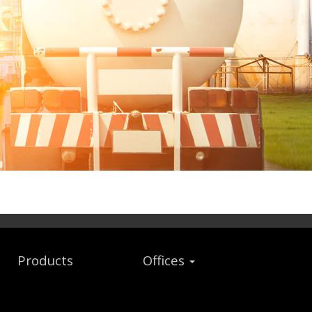
Products
Offices