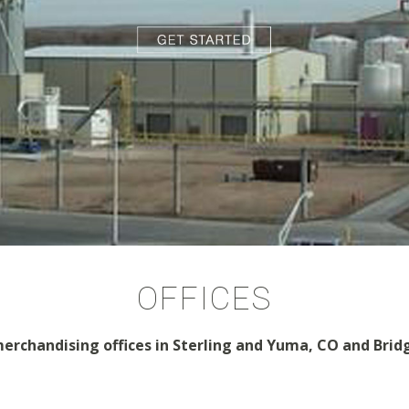
OFFICES
erchandising offices in Sterling and Yuma, CO and Brid