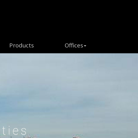
Products
Offices