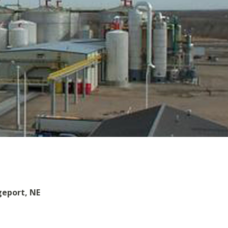
geport, NE