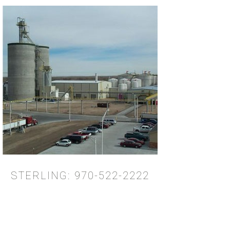
STERLING: 970-522-2222